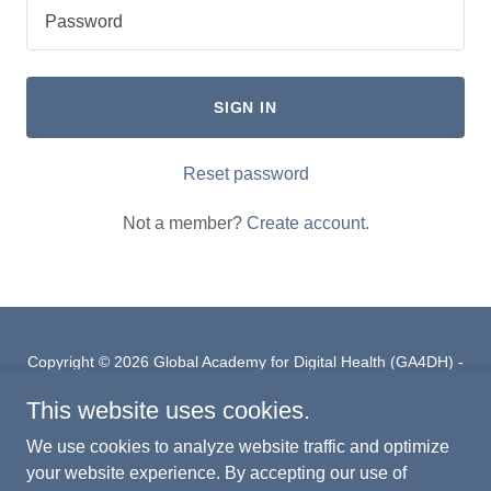
SIGN IN
Reset password
Not a member?
Create account.
Copyright © 2026 Global Academy for Digital Health (GA4DH) -
All Rights Reserved.
This website uses cookies.
PRIVACY POLICY
We use cookies to analyze website traffic and optimize
GA4DH LINKEDIN PAGE
your website experience. By accepting our use of