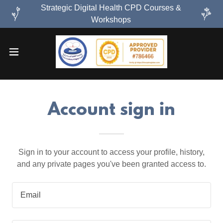
Strategic Digital Health CPD Courses &
Workshops
Account sign in
Sign in to your account to access your profile, history,
and any private pages you've been granted access to.